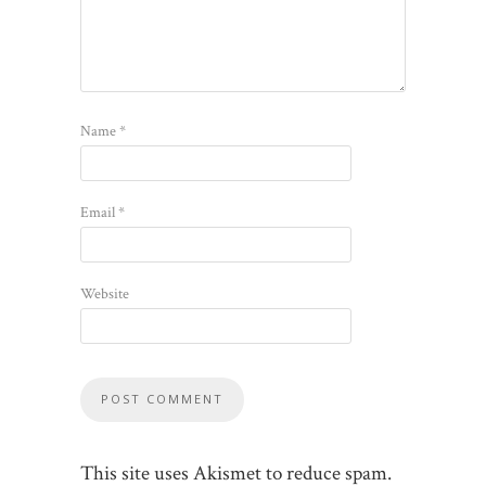
Name
*
Email
*
Website
This site uses Akismet to reduce spam.