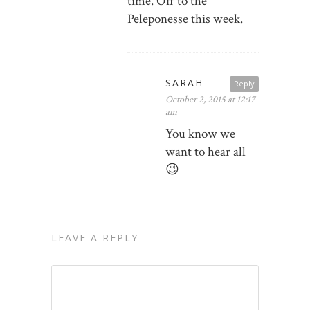
time. Off to the
Peleponesse this week.
SARAH
Reply
October 2, 2015 at 12:17
am
You know we
want to hear all
😉
LEAVE A REPLY