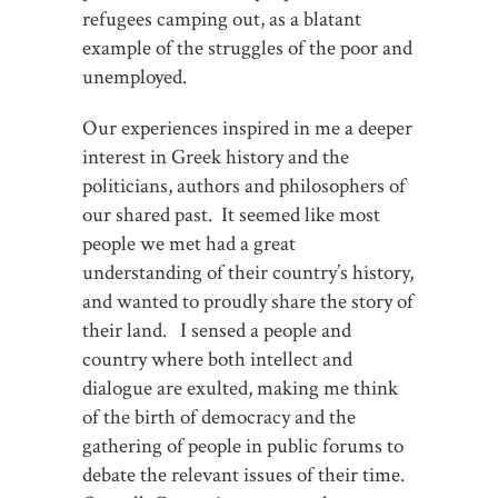
refugees camping out, as a blatant
example of the struggles of the poor and
unemployed.
Our experiences inspired in me a deeper
interest in Greek history and the
politicians, authors and philosophers of
our shared past. It seemed like most
people we met had a great
understanding of their country’s history,
and wanted to proudly share the story of
their land. I sensed a people and
country where both intellect and
dialogue are exulted, making me think
of the birth of democracy and the
gathering of people in public forums to
debate the relevant issues of their time.