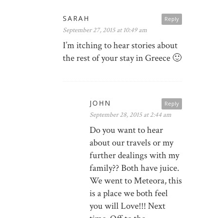
SARAH
Reply
September 27, 2015 at 10:49 am
I’m itching to hear stories about
the rest of your stay in Greece 🙂
JOHN
Reply
September 28, 2015 at 2:44 am
Do you want to hear
about our travels or my
further dealings with my
family?? Both have juice.
We went to Meteora, this
is a place we both feel
you will Love!!! Next