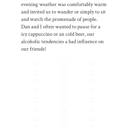
evening weather was comfortably warm
and invited us to wander or simply to sit
and watch the promenade of people.
Dan and I often wanted to pause for a
icy cappuccino or an cold beer, our
alcoholic tendencies a bad influence on
our friends!