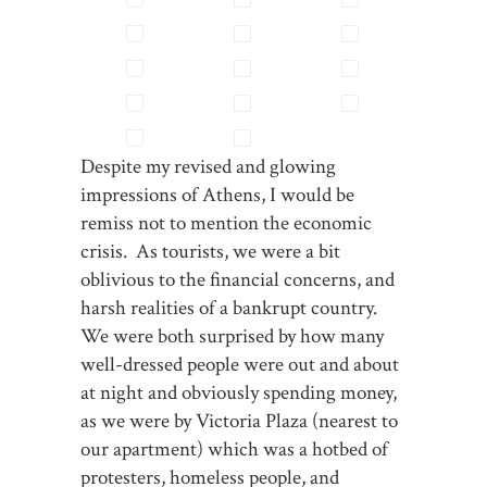
Despite my revised and glowing
impressions of Athens, I would be
remiss not to mention the economic
crisis. As tourists, we were a bit
oblivious to the financial concerns, and
harsh realities of a bankrupt country.
We were both surprised by how many
well-dressed people were out and about
at night and obviously spending money,
as we were by Victoria Plaza (nearest to
our apartment) which was a hotbed of
protesters, homeless people, and