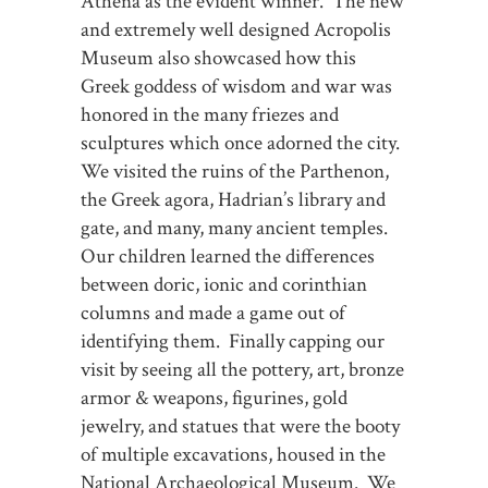
Athena as the evident winner. The new
and extremely well designed Acropolis
Museum also showcased how this
Greek goddess of wisdom and war was
honored in the many friezes and
sculptures which once adorned the city.
We visited the ruins of the Parthenon,
the Greek agora, Hadrian’s library and
gate, and many, many ancient temples.
Our children learned the differences
between doric, ionic and corinthian
columns and made a game out of
identifying them. Finally capping our
visit by seeing all the pottery, art, bronze
armor & weapons, figurines, gold
jewelry, and statues that were the booty
of multiple excavations, housed in the
National Archaeological Museum. We