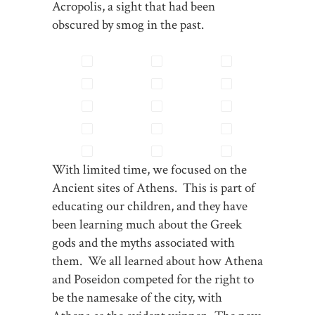
Acropolis, a sight that had been
obscured by smog in the past.
With limited time, we focused on the
Ancient sites of Athens. This is part of
educating our children, and they have
been learning much about the Greek
gods and the myths associated with
them. We all learned about how Athena
and Poseidon competed for the right to
be the namesake of the city, with