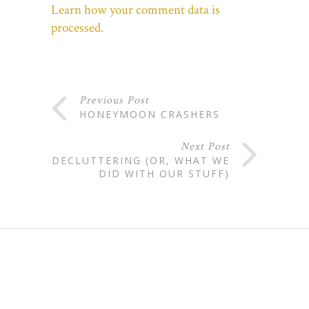
Learn how your comment data is
processed.
Previous Post
HONEYMOON CRASHERS
Next Post
DECLUTTERING (OR, WHAT WE
DID WITH OUR STUFF)