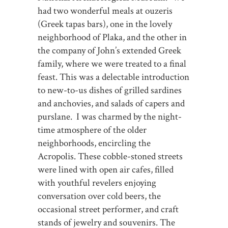
had two wonderful meals at ouzeris
(Greek tapas bars), one in the lovely
neighborhood of Plaka, and the other in
the company of John’s extended Greek
family, where we were treated to a final
feast. This was a delectable introduction
to new-to-us dishes of grilled sardines
and anchovies, and salads of capers and
purslane. I was charmed by the night-
time atmosphere of the older
neighborhoods, encircling the
Acropolis. These cobble-stoned streets
were lined with open air cafes, filled
with youthful revelers enjoying
conversation over cold beers, the
occasional street performer, and craft
stands of jewelry and souvenirs. The