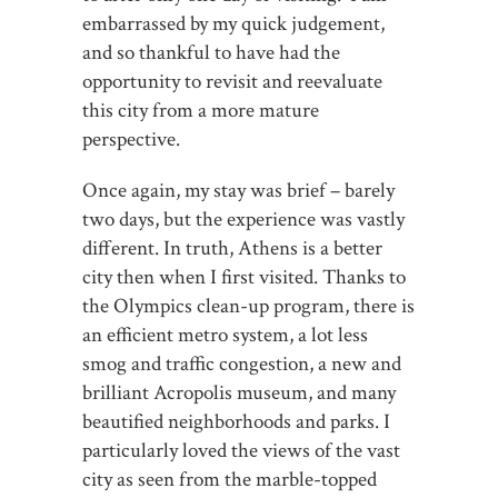
embarrassed by my quick judgement,
and so thankful to have had the
opportunity to revisit and reevaluate
this city from a more mature
perspective.
Once again, my stay was brief – barely
two days, but the experience was vastly
different. In truth, Athens is a better
city then when I first visited. Thanks to
the Olympics clean-up program, there is
an efficient metro system, a lot less
smog and traffic congestion, a new and
brilliant Acropolis museum, and many
beautified neighborhoods and parks. I
particularly loved the views of the vast
city as seen from the marble-topped