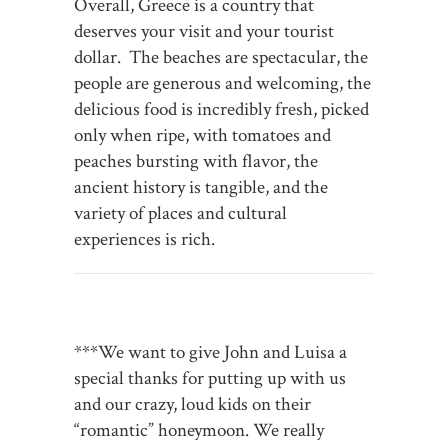
Overall, Greece is a country that
deserves your visit and your tourist
dollar. The beaches are spectacular, the
people are generous and welcoming, the
delicious food is incredibly fresh, picked
only when ripe, with tomatoes and
peaches bursting with flavor, the
ancient history is tangible, and the
variety of places and cultural
experiences is rich.
***We want to give John and Luisa a
special thanks for putting up with us
and our crazy, loud kids on their
“romantic” honeymoon. We really