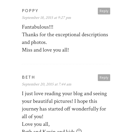
POPPY
Reply
September 18, 2015 at 9:27 pm
Fantabulous!!!
Thanks for the exceptional descriptions
and photos.
Miss and love you all!
BETH
Reply
September 20, 2015 at 7:44 am
I just love reading your blog and seeing
your beautiful pictures! I hope this
journey has started off wonderfully for
all of you!
Love you all,
Beth and Kevin and kids 🙂