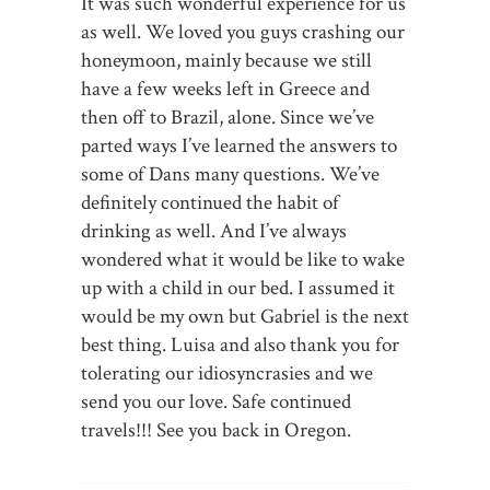
It was such wonderful experience for us
as well. We loved you guys crashing our
honeymoon, mainly because we still
have a few weeks left in Greece and
then off to Brazil, alone. Since we’ve
parted ways I’ve learned the answers to
some of Dans many questions. We’ve
definitely continued the habit of
drinking as well. And I’ve always
wondered what it would be like to wake
up with a child in our bed. I assumed it
would be my own but Gabriel is the next
best thing. Luisa and also thank you for
tolerating our idiosyncrasies and we
send you our love. Safe continued
travels!!! See you back in Oregon.