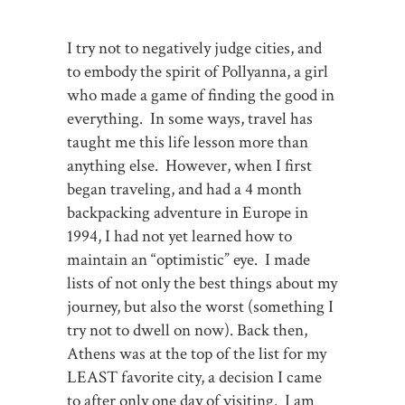
I try not to negatively judge cities, and
to embody the spirit of Pollyanna, a girl
who made a game of finding the good in
everything. In some ways, travel has
taught me this life lesson more than
anything else. However, when I first
began traveling, and had a 4 month
backpacking adventure in Europe in
1994, I had not yet learned how to
maintain an “optimistic” eye. I made
lists of not only the best things about my
journey, but also the worst (something I
try not to dwell on now). Back then,
Athens was at the top of the list for my
LEAST favorite city, a decision I came
to after only one day of visiting. I am