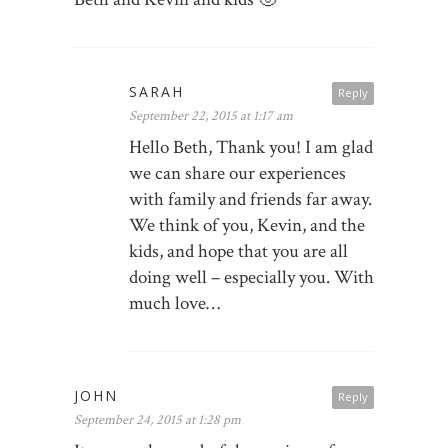
SARAH
Reply
September 22, 2015 at 1:17 am
Hello Beth, Thank you! I am glad
we can share our experiences
with family and friends far away.
We think of you, Kevin, and the
kids, and hope that you are all
doing well – especially you. With
much love…
JOHN
Reply
September 24, 2015 at 1:28 pm