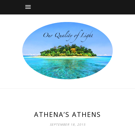
ATHENA’S ATHENS
SEPTEMBER 18, 2015