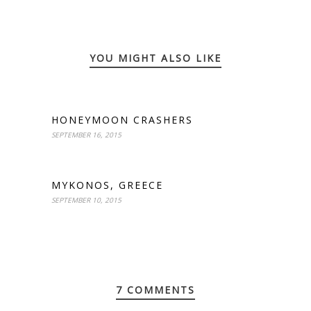
YOU MIGHT ALSO LIKE
HONEYMOON CRASHERS
SEPTEMBER 16, 2015
MYKONOS, GREECE
SEPTEMBER 10, 2015
7 COMMENTS