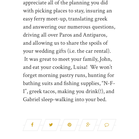
appreciate all of the planning you did
with picking places to stay, insuring an
easy ferry meet-up, translating greek
and answering our numerous questions,
driving all over Paros and Antiparos,
and allowing us to share the spoils of
your wedding gifts (i.e. the car rental).
It was great to meet your family, John,
and eat your cooking, Luisa! We won’t
forget morning pastry runs, hunting for
bathing suits and fishing supplies, “N-F-
I”, greek tacos, making you drink(!), and
Gabriel sleep-walking into your bed.