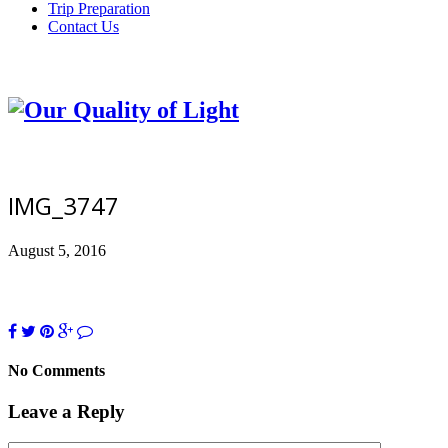
Trip Preparation
Contact Us
IMG_3747
August 5, 2016
No Comments
Leave a Reply