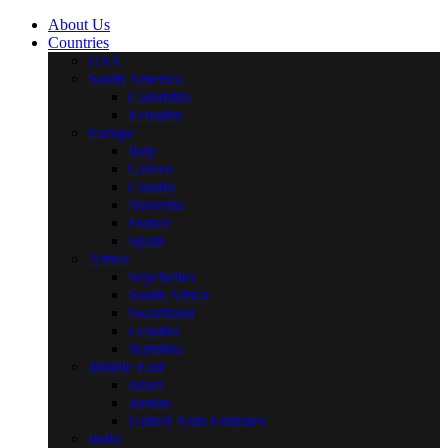
About Us
Countries
USA
South America
Colombia
Ecuador
Europe
Italy
Greece
Croatia
Slovenia
France
Spain
Africa
Seychelles
South Africa
Swaziland
Lesotho
Namibia
Middle East
Israel
Jordan
United Arab Emirates
India