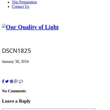
Trip Preparation
Contact Us
DSCN1825
January 30, 2016
No Comments
Leave a Reply