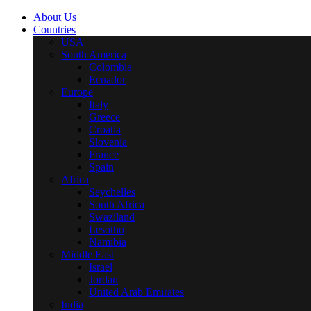
About Us
Countries
USA
South America
Colombia
Ecuador
Europe
Italy
Greece
Croatia
Slovenia
France
Spain
Africa
Seychelles
South Africa
Swaziland
Lesotho
Namibia
Middle East
Israel
Jordan
United Arab Emirates
India