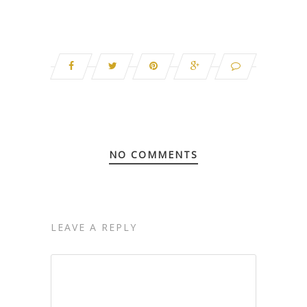
NO COMMENTS
LEAVE A REPLY