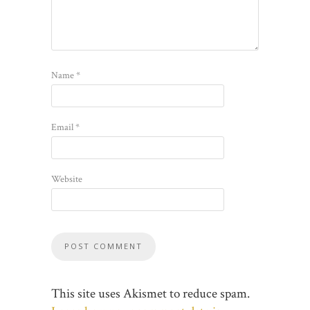
Name
*
Email
*
Website
This site uses Akismet to reduce spam.