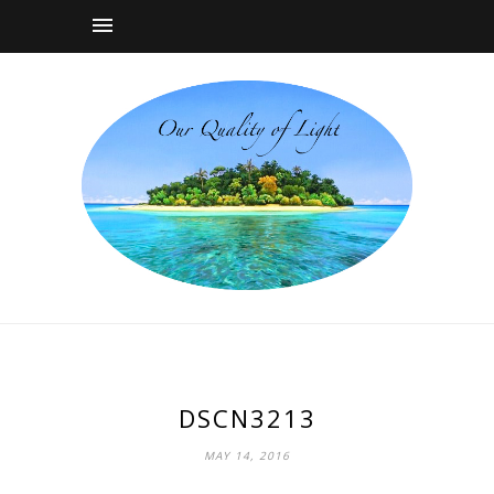
DSCN3213
MAY 14, 2016