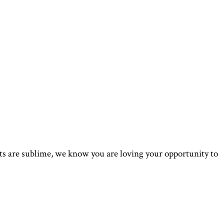
s are sublime, we know you are loving your opportunity to