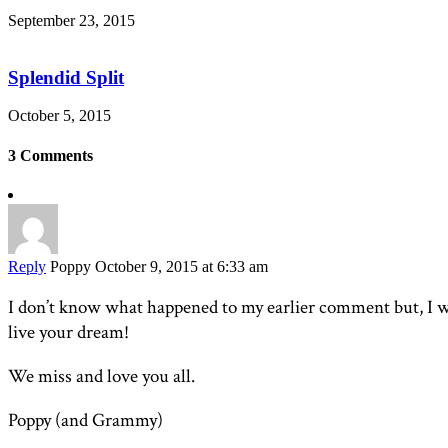
September 23, 2015
Splendid Split
October 5, 2015
3 Comments
Reply
Poppy
October 9, 2015 at 6:33 am
I don’t know what happened to my earlier comment but, I w
live your dream!
We miss and love you all.
Poppy (and Grammy)