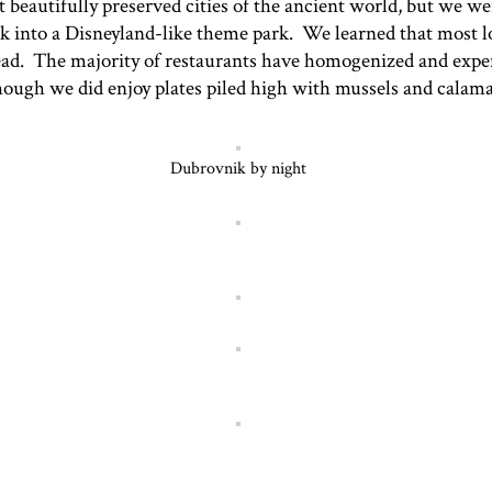
eautifully preserved cities of the ancient world, but we wer
k into a Disneyland-like theme park. We learned that most l
stead. The majority of restaurants have homogenized and expen
lthough we did enjoy plates piled high with mussels and calam
Dubrovnik by night