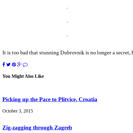
It is too bad that stunning Dubrovnik is no longer a secret, b
You Might Also Like
Picking up the Pace to Plitvice, Croatia
October 3, 2015
Zig-zagging through Zagreb