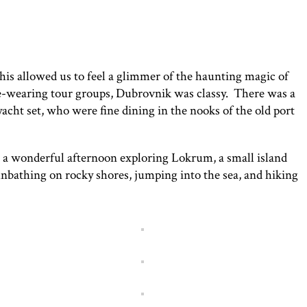
This allowed us to feel a glimmer of the haunting magic of
ne-wearing tour groups, Dubrovnik was classy. There was a
yacht set, who were fine dining in the nooks of the old port
 a wonderful afternoon exploring Lokrum, a small island
nbathing on rocky shores, jumping into the sea, and hiking