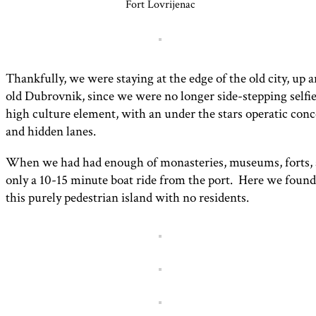
Fort Lovrijenac
Thankfully, we were staying at the edge of the old city, up 
old Dubrovnik, since we were no longer side-stepping selfi
high culture element, with an under the stars operatic conce
and hidden lanes.
When we had had enough of monasteries, museums, forts, an
only a 10-15 minute boat ride from the port. Here we found
this purely pedestrian island with no residents.