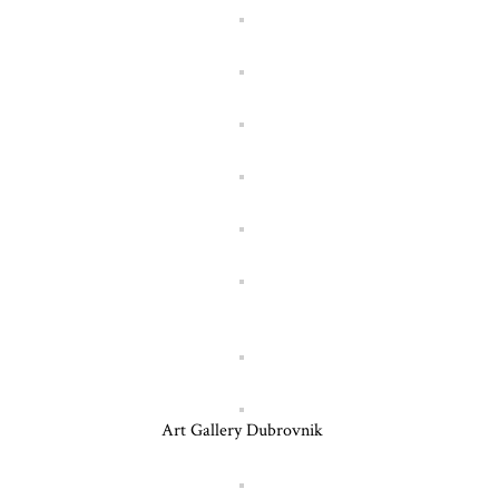
Art Gallery Dubrovnik