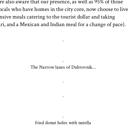
e also aware that our presence, as well as 95% of those
ocals who have homes in the city core, now choose to live
sive meals catering to the tourist dollar and taking
ari, and a Mexican and Indian meal for a change of pace).
The Narrow lanes of Dubrovnik…
fried donut holes with nutella