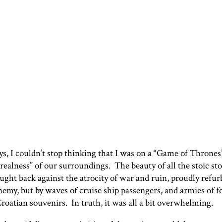
ys, I couldn’t stop thinking that I was on a “Game of Throne
ealness” of our surroundings. The beauty of all the stoic st
ght back against the atrocity of war and ruin, proudly refur
nemy, but by waves of cruise ship passengers, and armies of 
roatian souvenirs. In truth, it was all a bit overwhelming.