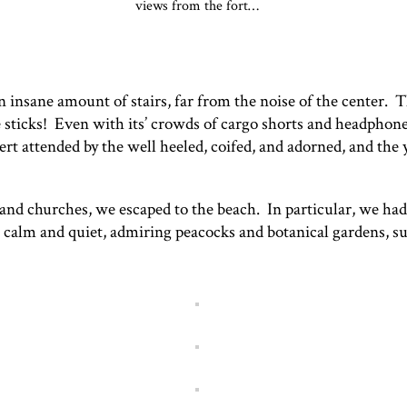
views from the fort…
an insane amount of stairs, far from the noise of the center. 
e sticks! Even with its’ crowds of cargo shorts and headpho
rt attended by the well heeled, coifed, and adorned, and the 
d churches, we escaped to the beach. In particular, we had
 calm and quiet, admiring peacocks and botanical gardens, su