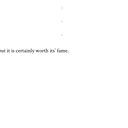
ut it is certainly worth its’ fame.