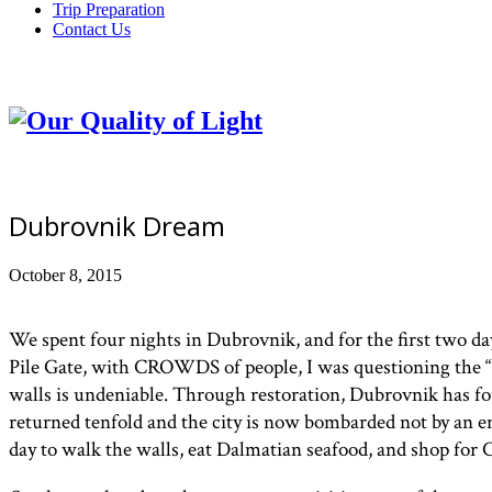
Trip Preparation
Contact Us
Dubrovnik Dream
October 8, 2015
We spent four nights in Dubrovnik, and for the first two da
Pile Gate, with CROWDS of people, I was questioning the “r
walls is undeniable. Through restoration, Dubrovnik has fou
returned tenfold and the city is now bombarded not by an e
day to walk the walls, eat Dalmatian seafood, and shop for C