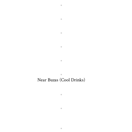
Near Buzas (Cool Drinks)