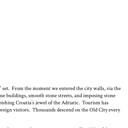
s” set. From the moment we entered the city walls, via the
one buildings, smooth stone streets, and imposing stone
bishing Croatia’s jewel of the Adriatic. Tourism has
foreign visitors. Thousands descend on the Old City every