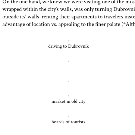
On the one hand, we knew we were visiting one of the most b
wrapped within the city’s walls, was only turning Dubrovni
outside its’ walls, renting their apartments to travelers in
advantage of location vs. appealing to the finer palate (*A
driving to Dubrovnik
market in old city
hoards of tourists