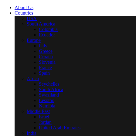
About Us
Countries
USA
South America
Colombia
Ecuador
Europe
Italy
Greece
Croatia
Slovenia
France
Spain
Africa
Seychelles
South Africa
Swaziland
Lesotho
Namibia
Middle East
Israel
Jordan
United Arab Emirates
India