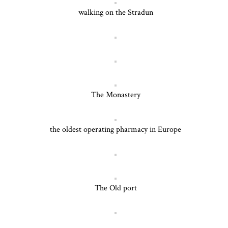
walking on the Stradun
The Monastery
the oldest operating pharmacy in Europe
The Old port