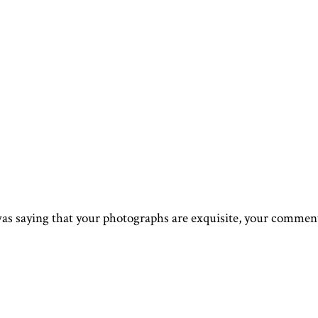
as saying that your photographs are exquisite, your comment