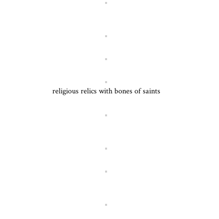
religious relics with bones of saints