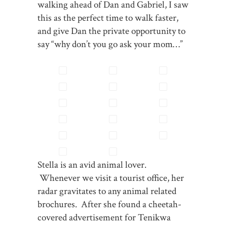
walking ahead of Dan and Gabriel, I saw
this as the perfect time to walk faster,
and give Dan the private opportunity to
say “why don’t you go ask your mom…”
Stella is an avid animal lover.
Whenever we visit a tourist office, her
radar gravitates to any animal related
brochures. After she found a cheetah-
covered advertisement for Tenikwa