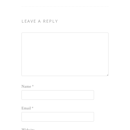
LEAVE A REPLY
Name
*
Email
*
Website