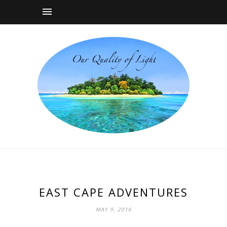
EAST CAPE ADVENTURES
MAY 9, 2016