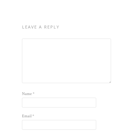
LEAVE A REPLY
Name
*
Email
*