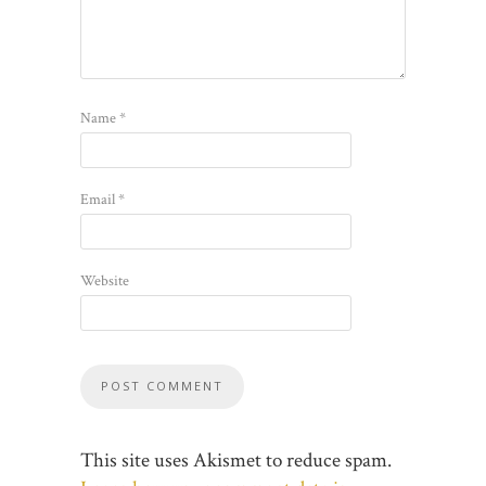
Name
*
Email
*
Website
This site uses Akismet to reduce spam.