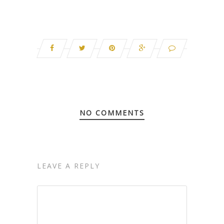
NO COMMENTS
LEAVE A REPLY