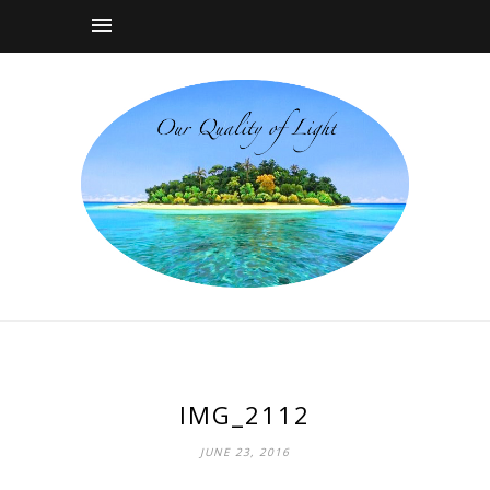
IMG_2112
JUNE 23, 2016