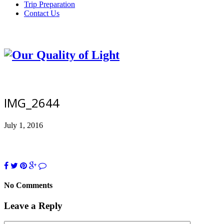
Trip Preparation
Contact Us
IMG_2644
July 1, 2016
No Comments
Leave a Reply