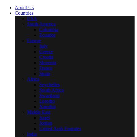
About Us
Countries
USA
South America
Colombia
Ecuador
Europe
Italy
Greece
Croatia
Slovenia
France
Spain
Africa
Seychelles
South Africa
Swaziland
Lesotho
Namibia
Middle East
Israel
Jordan
United Arab Emirates
India