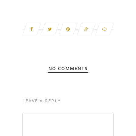
NO COMMENTS
LEAVE A REPLY