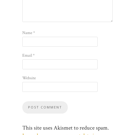
Name
*
Email
*
Website
This site uses Akismet to reduce spam.