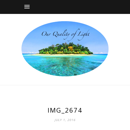
IMG_2674
JULY 1, 2016