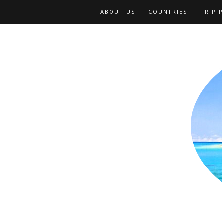
ABOUT US
COUNTRIES
TRIP 