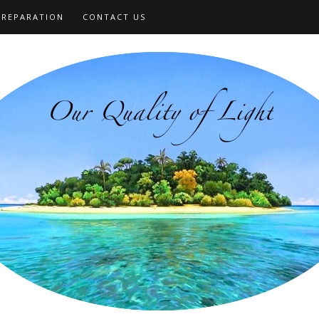
PREPARATION
CONTACT US