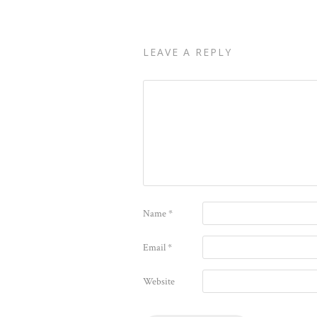
LEAVE A REPLY
Name
*
Email
*
Website