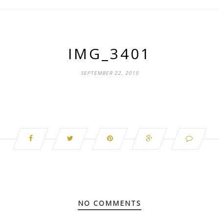
IMG_3401
SEPTEMBER 22, 2015
NO COMMENTS