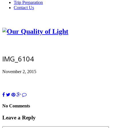
Trip Preparation
Contact Us
IMG_6104
November 2, 2015
No Comments
Leave a Reply