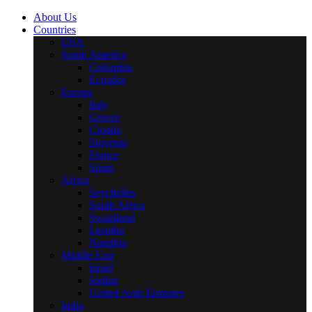
About Us
Countries
USA
South America
Colombia
Ecuador
Europe
Italy
Greece
Croatia
Slovenia
France
Spain
Africa
Seychelles
South Africa
Swaziland
Lesotho
Namibia
Middle East
Israel
Jordan
United Arab Emirates
India