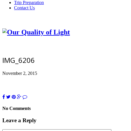
Trip Preparation
Contact Us
IMG_6206
November 2, 2015
No Comments
Leave a Reply