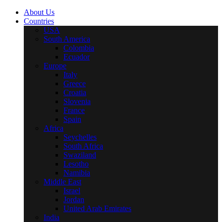
About Us
Countries
USA
South America
Colombia
Ecuador
Europe
Italy
Greece
Croatia
Slovenia
France
Spain
Africa
Seychelles
South Africa
Swaziland
Lesotho
Namibia
Middle East
Israel
Jordan
United Arab Emirates
India