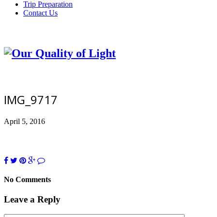
Trip Preparation
Contact Us
IMG_9717
April 5, 2016
No Comments
Leave a Reply