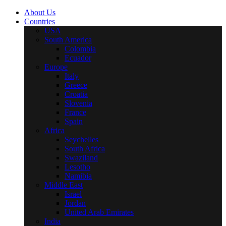
About Us
Countries
USA
South America
Colombia
Ecuador
Europe
Italy
Greece
Croatia
Slovenia
France
Spain
Africa
Seychelles
South Africa
Swaziland
Lesotho
Namibia
Middle East
Israel
Jordan
United Arab Emirates
India