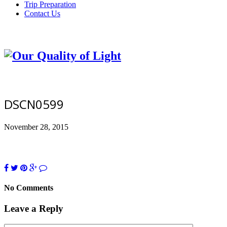
Trip Preparation
Contact Us
DSCN0599
November 28, 2015
No Comments
Leave a Reply