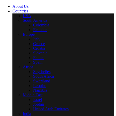
About Us
Countries
USA
South America
Colombia
Ecuador
Europe
Italy
Greece
Croatia
Slovenia
France
Spain
Africa
Seychelles
South Africa
Swaziland
Lesotho
Namibia
Middle East
Israel
Jordan
United Arab Emirates
India