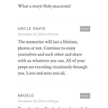
What a story! Holy macaroni!
UNCLE DAVID
Reply
November 28, 2015 at 9:55 am
The memories will last a lifetime,
photos or not. Continue to enjoy
yourselves and each other and share
with us whatever you can. All of your
peeps are traveling vicariously through
you. Love and miss you all.
ABUELO
Reply
November 28, 2015 at 1:09 pm