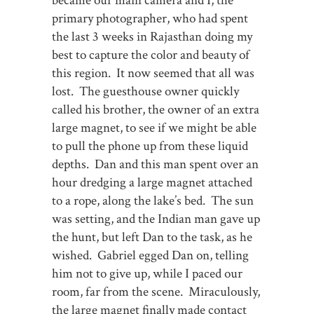
became our main camera and I, the
primary photographer, who had spent
the last 3 weeks in Rajasthan doing my
best to capture the color and beauty of
this region. It now seemed that all was
lost. The guesthouse owner quickly
called his brother, the owner of an extra
large magnet, to see if we might be able
to pull the phone up from these liquid
depths. Dan and this man spent over an
hour dredging a large magnet attached
to a rope, along the lake’s bed. The sun
was setting, and the Indian man gave up
the hunt, but left Dan to the task, as he
wished. Gabriel egged Dan on, telling
him not to give up, while I paced our
room, far from the scene. Miraculously,
the large magnet finally made contact