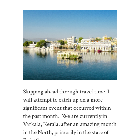
Skipping ahead through travel time, I
will attempt to catch up on a more
significant event that occurred within
the past month. We are currently in
Varkala, Kerala, after an amazing month
in the North, primarily in the state of