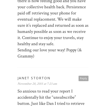
there is now feeling good and you have
your collective health back. Persistence
paid off retrieving your phone for
eventual replacement. We will make
sure it’s replaced and returned as soon as
humanly possible as soon as we receive
it. Continue to enjoy your travels, stay
healthy and stay safe.
Sending our love your way! Poppy (&
Grammy)
JANET STORTON
Reply
November 28, 2015 at 7:23 am
So anxious to read your report I
accidentally hit the “unsubscribe”
button. Just like Dan I tried to retrieve