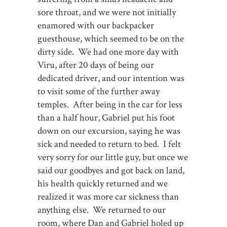
sore throat, and we were not initially
enamored with our backpacker
guesthouse, which seemed to be on the
dirty side. We had one more day with
Viru, after 20 days of being our
dedicated driver, and our intention was
to visit some of the further away
temples. After being in the car for less
than a half hour, Gabriel put his foot
down on our excursion, saying he was
sick and needed to return to bed. I felt
very sorry for our little guy, but once we
said our goodbyes and got back on land,
his health quickly returned and we
realized it was more car sickness than
anything else. We returned to our
room, where Dan and Gabriel holed up