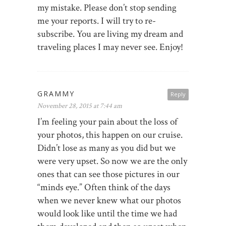
my mistake. Please don’t stop sending
me your reports. I will try to re-
subscribe. You are living my dream and
traveling places I may never see. Enjoy!
GRAMMY
Reply
November 28, 2015 at 7:44 am
I’m feeling your pain about the loss of
your photos, this happen on our cruise.
Didn’t lose as many as you did but we
were very upset. So now we are the only
ones that can see those pictures in our
“minds eye.” Often think of the days
when we never knew what our photos
would look like until the time we had