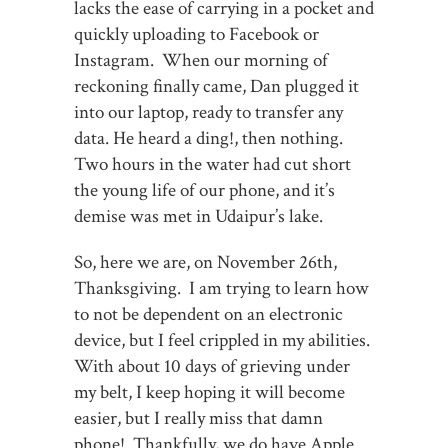
lacks the ease of carrying in a pocket and
quickly uploading to Facebook or
Instagram. When our morning of
reckoning finally came, Dan plugged it
into our laptop, ready to transfer any
data. He heard a ding!, then nothing.
Two hours in the water had cut short
the young life of our phone, and it’s
demise was met in Udaipur’s lake.
So, here we are, on November 26th,
Thanksgiving. I am trying to learn how
to not be dependent on an electronic
device, but I feel crippled in my abilities.
With about 10 days of grieving under
my belt, I keep hoping it will become
easier, but I really miss that damn
phone! Thankfully, we do have Apple