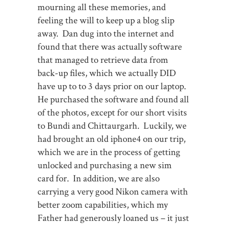
mourning all these memories, and
feeling the will to keep up a blog slip
away. Dan dug into the internet and
found that there was actually software
that managed to retrieve data from
back-up files, which we actually DID
have up to to 3 days prior on our laptop.
He purchased the software and found all
of the photos, except for our short visits
to Bundi and Chittaurgarh. Luckily, we
had brought an old iphone4 on our trip,
which we are in the process of getting
unlocked and purchasing a new sim
card for. In addition, we are also
carrying a very good Nikon camera with
better zoom capabilities, which my
Father had generously loaned us – it just