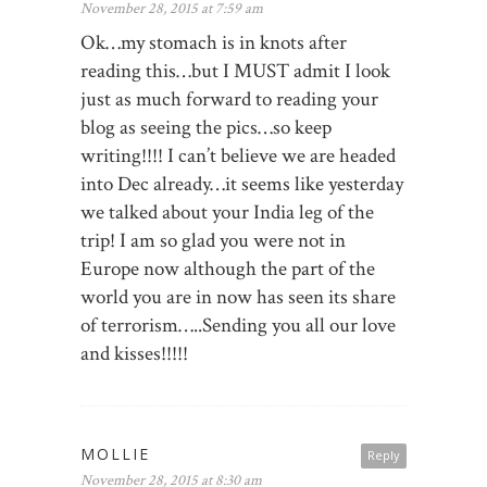
November 28, 2015 at 7:59 am
Ok…my stomach is in knots after
reading this…but I MUST admit I look
just as much forward to reading your
blog as seeing the pics…so keep
writing!!!! I can’t believe we are headed
into Dec already…it seems like yesterday
we talked about your India leg of the
trip! I am so glad you were not in
Europe now although the part of the
world you are in now has seen its share
of terrorism…..Sending you all our love
and kisses!!!!!
MOLLIE
Reply
November 28, 2015 at 8:30 am