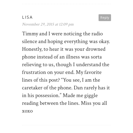
LISA
Reply
November 29, 2015 at 12:09 pm
Timmy and I were noticing the radio
silence and hoping everything was okay.
Honestly, to hear it was your drowned
phone instead of an illness was sorta
relieving to us, though I understand the
frustration on your end. My favorite
lines of this post? “You see, I am the
caretaker of the phone. Dan rarely has it
in his possession.” Made me giggle
reading between the lines. Miss you all
xoxo