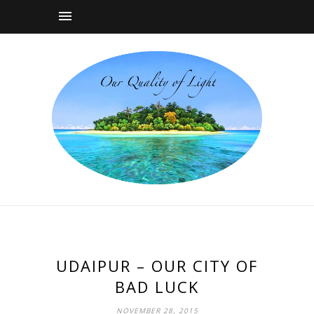
UDAIPUR – OUR CITY OF
BAD LUCK
NOVEMBER 28, 2015