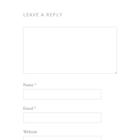
LEAVE A REPLY
Name
*
Email
*
Website