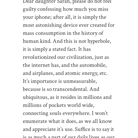
Dear daughter Sarah, please do not feel
guilty confessing how much you miss
your iphone; after all, it is simply the
most astonishing device ever created for
mass consumption in the history of
human kind. And this is not hyperbole,
it is simply a stated fact. It has
revolutionized our civilization, just as
the internet has, and the automobile,
and airplanes, and atomic energy, etc.
It’s importance is unmeasurable,
because is so transcendental. And
ubiquitous, as it resides in millions and
millions of pockets world wide,
connecting souls everywhere. I won’t
enumerate what it does, as we all know
and appreciate it’s use. Suffice is to say it
is as much a part of our daily lives as our