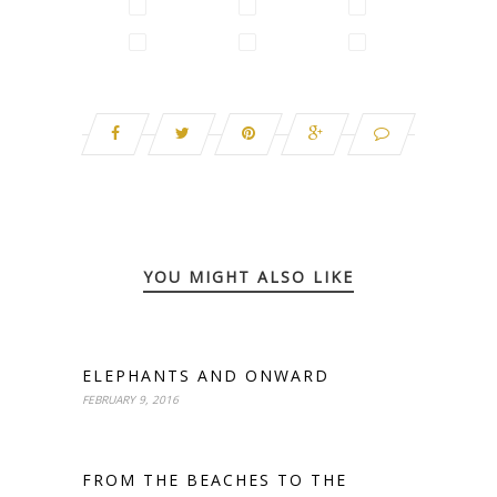
YOU MIGHT ALSO LIKE
ELEPHANTS AND ONWARD
FEBRUARY 9, 2016
FROM THE BEACHES TO THE