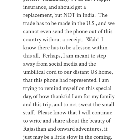
insurance, and should get a
replacement, but NOT in India. The
trade has to be made in the U.S., and we
cannot even send the phone out of this
country without a receipt. Wah! I
know there has to be a lesson within
this all. Perhaps, I am meant to step
away from social media and the
umbilical cord to our distant US home,
that this phone had represented. I am
trying to remind myself on this special
day, of how thankful I am for my family
and this trip, and to not sweat the small
stuff. Please know that I will continue
to write and share about the beauty of
Rajasthan and onward adventures, it
just may be a little slow in the coming.