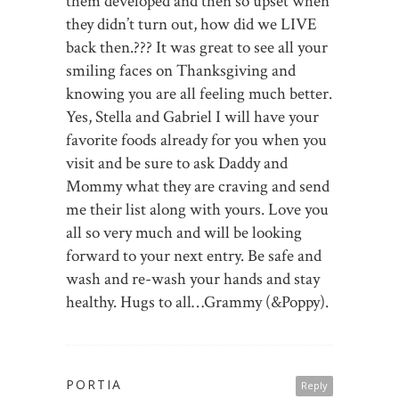
them developed and then so upset when
they didn’t turn out, how did we LIVE
back then.??? It was great to see all your
smiling faces on Thanksgiving and
knowing you are all feeling much better.
Yes, Stella and Gabriel I will have your
favorite foods already for you when you
visit and be sure to ask Daddy and
Mommy what they are craving and send
me their list along with yours. Love you
all so very much and will be looking
forward to your next entry. Be safe and
wash and re-wash your hands and stay
healthy. Hugs to all…Grammy (&Poppy).
PORTIA
Reply