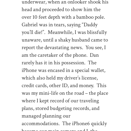
underwear, when an onlooker shook his
head and proceeded to show him the
over 10 feet depth with a bamboo pole.
Gabriel was in tears, saying “Daddy
you’ll die!”. Meanwhile, I was blissfully
unaware, until a shaky husband came to
report the devastating news. You see, I
am the caretaker of the phone. Dan
rarely has it in his possession. The
iPhone was encased in a special wallet,
which also held my driver’s license,
credit cards, other ID, and money. This
was my mini-life on the road – the place
where I kept record of our traveling
plans, stored budgeting records, and
managed planning our
accommodations. The iPhone6 quickly