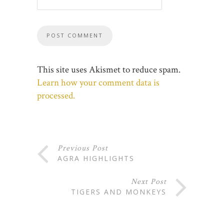
This site uses Akismet to reduce spam.
Learn how your comment data is
processed.
Previous Post
AGRA HIGHLIGHTS
Next Post
TIGERS AND MONKEYS