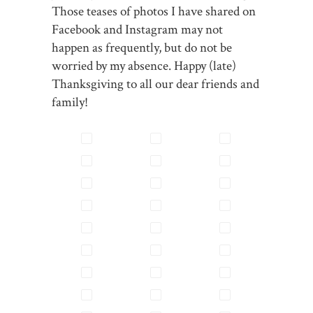
Those teases of photos I have shared on
Facebook and Instagram may not
happen as frequently, but do not be
worried by my absence. Happy (late)
Thanksgiving to all our dear friends and
family!