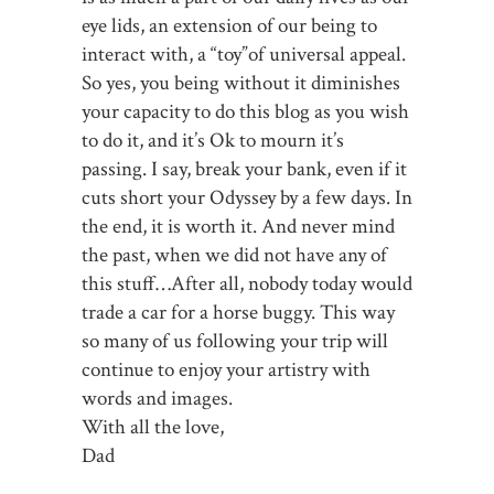
eye lids, an extension of our being to
interact with, a “toy”of universal appeal.
So yes, you being without it diminishes
your capacity to do this blog as you wish
to do it, and it’s Ok to mourn it’s
passing. I say, break your bank, even if it
cuts short your Odyssey by a few days. In
the end, it is worth it. And never mind
the past, when we did not have any of
this stuff…After all, nobody today would
trade a car for a horse buggy. This way
so many of us following your trip will
continue to enjoy your artistry with
words and images.
With all the love,
Dad