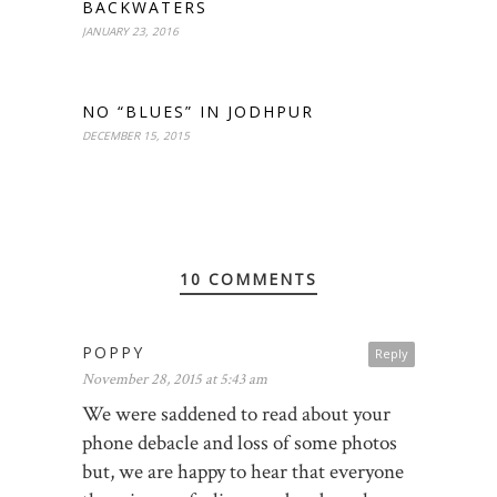
BACKWATERS
JANUARY 23, 2016
NO “BLUES” IN JODHPUR
DECEMBER 15, 2015
10 COMMENTS
POPPY
Reply
November 28, 2015 at 5:43 am
We were saddened to read about your
phone debacle and loss of some photos
but, we are happy to hear that everyone