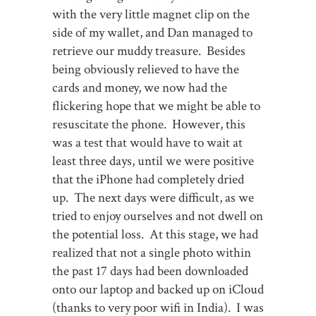
with the very little magnet clip on the
side of my wallet, and Dan managed to
retrieve our muddy treasure. Besides
being obviously relieved to have the
cards and money, we now had the
flickering hope that we might be able to
resuscitate the phone. However, this
was a test that would have to wait at
least three days, until we were positive
that the iPhone had completely dried
up. The next days were difficult, as we
tried to enjoy ourselves and not dwell on
the potential loss. At this stage, we had
realized that not a single photo within
the past 17 days had been downloaded
onto our laptop and backed up on iCloud
(thanks to very poor wifi in India). I was