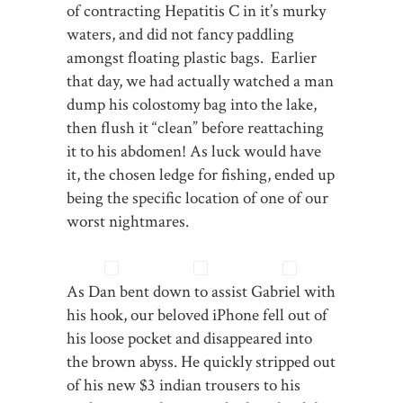
of contracting Hepatitis C in it’s murky
waters, and did not fancy paddling
amongst floating plastic bags. Earlier
that day, we had actually watched a man
dump his colostomy bag into the lake,
then flush it “clean” before reattaching
it to his abdomen! As luck would have
it, the chosen ledge for fishing, ended up
being the specific location of one of our
worst nightmares.
As Dan bent down to assist Gabriel with
his hook, our beloved iPhone fell out of
his loose pocket and disappeared into
the brown abyss. He quickly stripped out
of his new $3 indian trousers to his