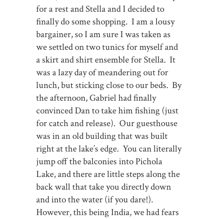
for a rest and Stella and I decided to
finally do some shopping. I am a lousy
bargainer, so I am sure I was taken as
we settled on two tunics for myself and
a skirt and shirt ensemble for Stella. It
was a lazy day of meandering out for
lunch, but sticking close to our beds. By
the afternoon, Gabriel had finally
convinced Dan to take him fishing (just
for catch and release). Our guesthouse
was in an old building that was built
right at the lake’s edge. You can literally
jump off the balconies into Pichola
Lake, and there are little steps along the
back wall that take you directly down
and into the water (if you dare!).
However, this being India, we had fears