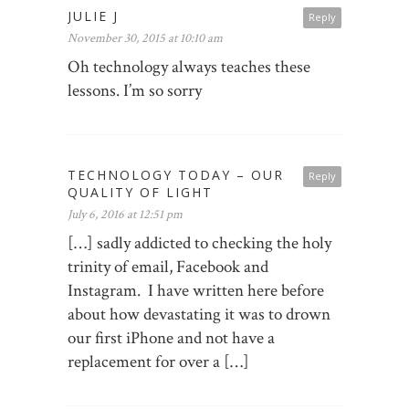
JULIE J
Reply
November 30, 2015 at 10:10 am
Oh technology always teaches these
lessons. I’m so sorry
TECHNOLOGY TODAY – OUR
Reply
QUALITY OF LIGHT
July 6, 2016 at 12:51 pm
[…] sadly addicted to checking the holy
trinity of email, Facebook and
Instagram. I have written here before
about how devastating it was to drown
our first iPhone and not have a
replacement for over a […]