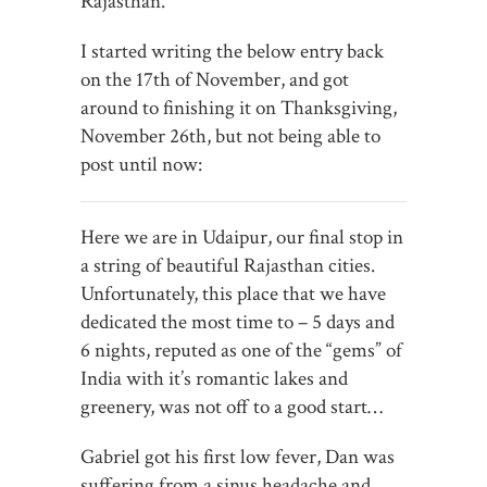
Rajasthan.
I started writing the below entry back
on the 17th of November, and got
around to finishing it on Thanksgiving,
November 26th, but not being able to
post until now:
Here we are in Udaipur, our final stop in
a string of beautiful Rajasthan cities.
Unfortunately, this place that we have
dedicated the most time to – 5 days and
6 nights, reputed as one of the “gems” of
India with it’s romantic lakes and
greenery, was not off to a good start…
Gabriel got his first low fever, Dan was
suffering from a sinus headache and